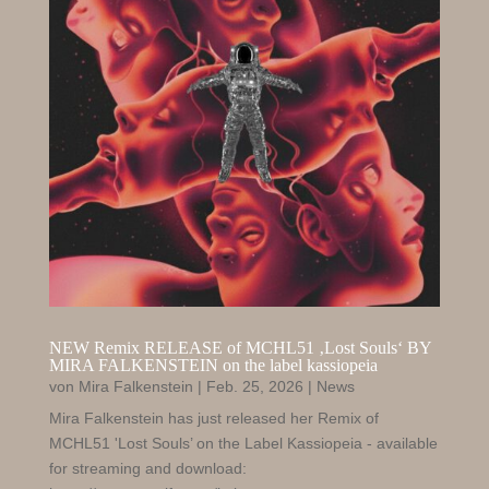
NEW Remix RELEASE of MCHL51 ‚Lost Souls‘ BY
MIRA FALKENSTEIN on the label kassiopeia
von
Mira Falkenstein
|
Feb. 25, 2026
|
News
Mira Falkenstein has just released her Remix of
MCHL51 'Lost Souls’ on the Label Kassiopeia - available
for streaming and download: