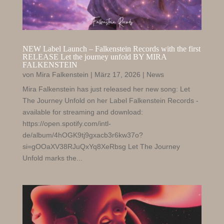
NEW Label Launch – Falkenstein Records with the first
RELEASE Let the journey unfold BY MIRA
FALKENSTEIN
von
Mira Falkenstein
|
März 17, 2026
|
News
Mira Falkenstein has just released her new song: Let
The Journey Unfold on her Label Falkenstein Records -
available for streaming and download:
https://open.spotify.com/intl-
de/album/4hOGK9tj9gxacb3r6kw37o?
si=gOOaXV38RJuQxYq8XeRbsg Let The Journey
Unfold marks the...