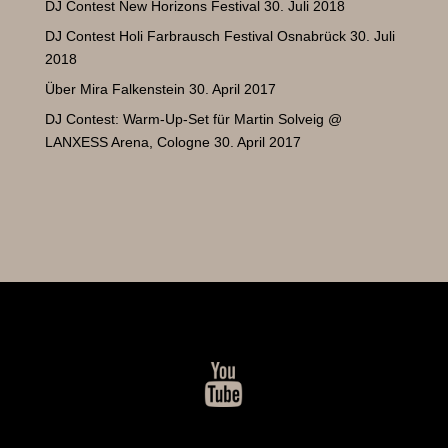
DJ Contest New Horizons Festival
30. Juli 2018
DJ Contest Holi Farbrausch Festival Osnabrück
30. Juli
2018
Über Mira Falkenstein
30. April 2017
DJ Contest: Warm-Up-Set für Martin Solveig @
LANXESS Arena, Cologne
30. April 2017