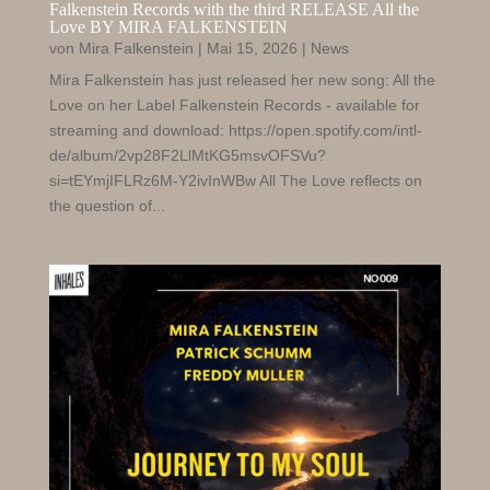
Falkenstein Records with the third RELEASE All the
Love BY MIRA FALKENSTEIN
von
Mira Falkenstein
|
Mai 15, 2026
|
News
Mira Falkenstein has just released her new song: All the
Love on her Label Falkenstein Records - available for
streaming and download: https://open.spotify.com/intl-
de/album/2vp28F2LlMtKG5msvOFSVu?
si=tEYmjIFLRz6M-Y2ivInWBw All The Love reflects on
the question of...