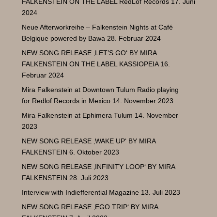
FALKENSTEIN ON THE LABEL RedLof Records
17. Juni
2024
Neue Afterworkreihe – Falkenstein Nights at Café
Belgique powered by Bawa
28. Februar 2024
NEW SONG RELEASE ‚LET’S GO‘ BY MIRA
FALKENSTEIN ON THE LABEL KASSIOPEIA
16.
Februar 2024
Mira Falkenstein at Downtown Tulum Radio playing
for Redlof Records in Mexico
14. November 2023
Mira Falkenstein at Ephimera Tulum
14. November
2023
NEW SONG RELEASE ‚WAKE UP‘ BY MIRA
FALKENSTEIN
6. Oktober 2023
NEW SONG RELEASE ‚INFINITY LOOP‘ BY MIRA
FALKENSTEIN
28. Juli 2023
Interview with Indiefferential Magazine
13. Juli 2023
NEW SONG RELEASE ‚EGO TRIP‘ BY MIRA