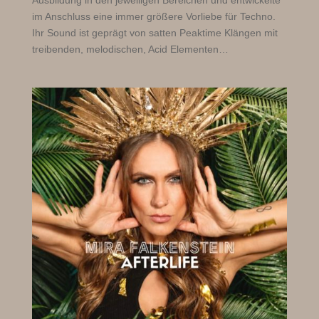
Ausbildung in den jeweiligen Bereichen und entwickelte
im Anschluss eine immer größere Vorliebe für Techno.
Ihr Sound ist geprägt von satten Peaktime Klängen mit
treibenden, melodischen, Acid Elementen…