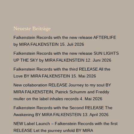
« Ältere Einträge
Neueste Beiträge
Falkenstein Records with the new release AFTERLIFE
by MIRA FALKENSTEIN
15. Juli 2026
Falkenstein Records with the new release SUN LIGHTS
UP THE SKY by MIRA FALKENSTEIN
12. Juni 2026
Falkenstein Records with the third RELEASE All the
Love BY MIRA FALKENSTEIN
15. Mai 2026
New collaboration RELEASE Journey to my soul BY
MIRA FALKENSTEIN
, Patrick
Schumm and Freddy
muller on the label inhales records
4. Mai 2026
Falkenstein Records with the Second RELEASE The
Awakening BY MIRA FALKENSTEIN
13. April 2026
NEW Label Launch – Falkenstein Records with the first
RELEASE Let the journey unfold BY MIRA