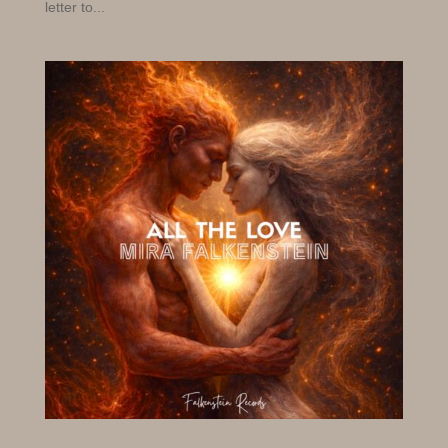
letter to...