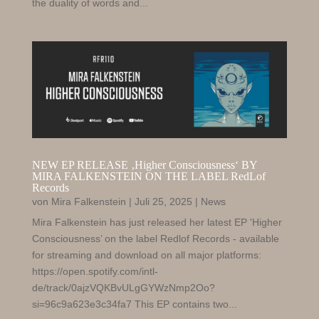
the duality of words and...
NEW EP RELEASE ‚Higher Consciousness‘ BY
MIRA FALKENSTEIN ON THE LABEL RedLof
Records
von
Mira Falkenstein
|
Juli 25, 2025
|
News
Mira Falkenstein has just released her latest EP 'Higher
Consciousness’ on the label Redlof Records - available
for streaming and download on all major platforms:
https://open.spotify.com/intl-
de/track/0ajzVQKBvULgGYWzNmp2Oo?
si=96c9a623e3c34fa7 This EP contains two...