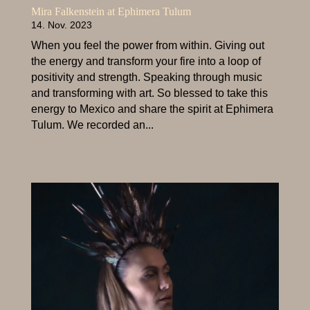
Mira Falkenstein at Ephimera Tulum
14. Nov. 2023
When you feel the power from within. Giving out
the energy and transform your fire into a loop of
positivity and strength. Speaking through music
and transforming with art. So blessed to take this
energy to Mexico and share the spirit at Ephimera
Tulum. We recorded an...