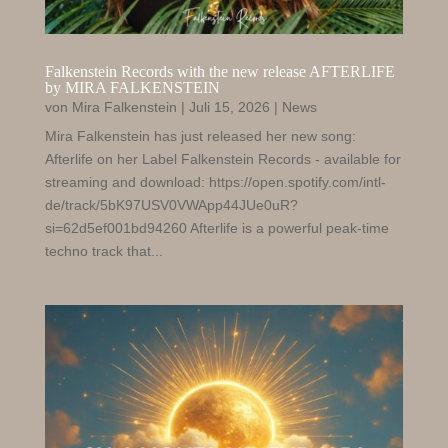
Falkenstein Records with the new release AFTERLIFE
by MIRA FALKENSTEIN
von
Mira Falkenstein
|
Juli 15, 2026
|
News
Mira Falkenstein has just released her new song:
Afterlife on her Label Falkenstein Records - available for
streaming and download: https://open.spotify.com/intl-
de/track/5bK97USV0VWApp44JUe0uR?
si=62d5ef001bd94260 Afterlife is a powerful peak-time
techno track that...