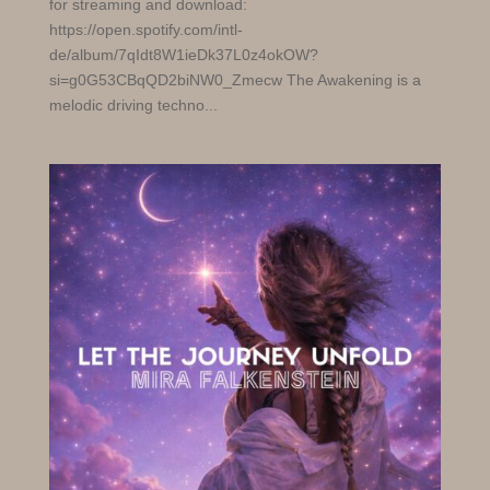
for streaming and download:
https://open.spotify.com/intl-
de/album/7qIdt8W1ieDk37L0z4okOW?
si=g0G53CBqQD2biNW0_Zmecw The Awakening is a
melodic driving techno...