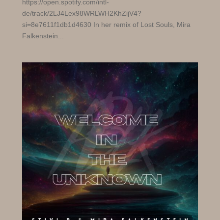
https://open.spotify.com/intl-
de/track/2LJ4Lex98WRLWH2KhZijV4?
si=8e7611f1db1d4630 In her remix of Lost Souls, Mira
Falkenstein...