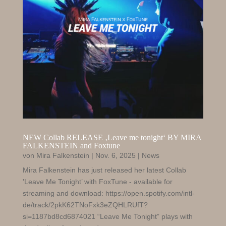
NEW Collab RELEASE ‚Leave me tonight‘ BY MIRA
FALKENSTEIN and Foxtune
von
Mira Falkenstein
|
Nov. 6, 2025
|
News
Mira Falkenstein has just released her latest Collab
'Leave Me Tonight’ with FoxTune - available for
streaming and download: https://open.spotify.com/intl-
de/track/2pkK62TNoFxk3eZQHLRUfT?
si=1187bd8cd6874021 “Leave Me Tonight” plays with