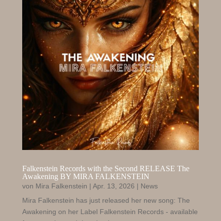
Falkenstein Records with the Second RELEASE The
Awakening BY MIRA FALKENSTEIN
von
Mira Falkenstein
|
Apr. 13, 2026
|
News
Mira Falkenstein has just released her new song: The
Awakening on her Label Falkenstein Records - available