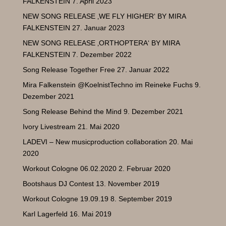
FALKENSTEIN
7. April 2023
NEW SONG RELEASE ‚WE FLY HIGHER‘ BY MIRA
FALKENSTEIN
27. Januar 2023
NEW SONG RELEASE ‚ORTHOPTERA‘ BY MIRA
FALKENSTEIN
7. Dezember 2022
Song Release Together Free
27. Januar 2022
Mira Falkenstein @KoelnistTechno im Reineke Fuchs
9.
Dezember 2021
Song Release Behind the Mind
9. Dezember 2021
Ivory Livestream
21. Mai 2020
LADEVI – New musicproduction collaboration
20. Mai
2020
Workout Cologne 06.02.2020
2. Februar 2020
Bootshaus DJ Contest
13. November 2019
Workout Cologne 19.09.19
8. September 2019
Karl Lagerfeld
16. Mai 2019