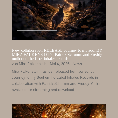
New collaboration RELEASE Journey to my soul BY
MIRA FALKENSTEIN
, Patrick
Schumm and Freddy
muller on the label inhales records
von
Mira Falkenstein
|
Mai 4, 2026
|
News
Mira Falkenstein has just released her new song:
Journey to my Soul on the Label Inhales Records in
collaboration with Patrick Schumm and Freddy Muller -
available for streaming and download:...