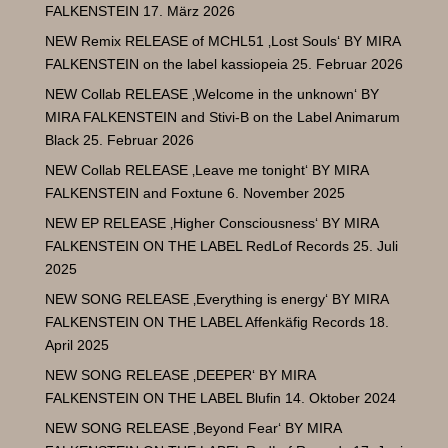
FALKENSTEIN
17. März 2026
NEW Remix RELEASE of MCHL51 ‚Lost Souls‘ BY MIRA
FALKENSTEIN on the label kassiopeia
25. Februar 2026
NEW Collab RELEASE ‚Welcome in the unknown‘ BY
MIRA FALKENSTEIN and Stivi-B on the Label Animarum
Black
25. Februar 2026
NEW Collab RELEASE ‚Leave me tonight‘ BY MIRA
FALKENSTEIN and Foxtune
6. November 2025
NEW EP RELEASE ‚Higher Consciousness‘ BY MIRA
FALKENSTEIN ON THE LABEL RedLof Records
25. Juli
2025
NEW SONG RELEASE ‚Everything is energy‘ BY MIRA
FALKENSTEIN ON THE LABEL Affenkäfig Records
18.
April 2025
NEW SONG RELEASE ‚DEEPER‘ BY MIRA
FALKENSTEIN ON THE LABEL Blufin
14. Oktober 2024
NEW SONG RELEASE ‚Beyond Fear‘ BY MIRA