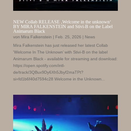
NEW Collab RELEASE ‚Welcome in the unknown‘
BY MIRA FALKENSTEIN and Stivi-B on the Label
Animarum Black
von
Mira Falkenstein
|
Feb. 25, 2026
|
News
Mira Falkenstein has just released her latest Collab
'Welcome In The Unknown’ with Stivi-B on the label
Animarum Black - available for streaming and download:
https://open.spotify.com/intl-
de/track/3QBux9Dy6Xh5Jbyf2maTPt?
si=fd1b6f40d7594c28 Welcome in the Unknown...