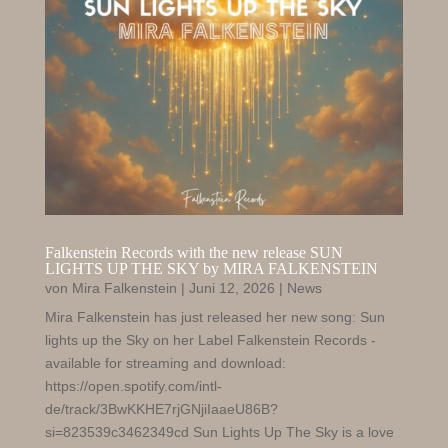
Falkenstein Records with the new release SUN
LIGHTS UP THE SKY by MIRA FALKENSTEIN
von
Mira Falkenstein
|
Juni 12, 2026
|
News
Mira Falkenstein has just released her new song: Sun
lights up the Sky on her Label Falkenstein Records -
available for streaming and download:
https://open.spotify.com/intl-
de/track/3BwKKHE7rjGNjiIaaeU86B?
si=823539c3462349cd Sun Lights Up The Sky is a love