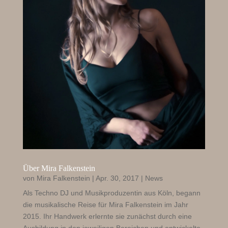
Über Mira Falkenstein
von
Mira Falkenstein
|
Apr. 30, 2017
|
News
Als Techno DJ und Musikproduzentin aus Köln, begann
die musikalische Reise für Mira Falkenstein im Jahr
2015. Ihr Handwerk erlernte sie zunächst durch eine