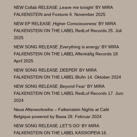
NEW Collab RELEASE ‚Leave me tonight‘ BY MIRA
FALKENSTEIN and Foxtune
6. November 2025
NEW EP RELEASE ‚Higher Consciousness‘ BY MIRA
FALKENSTEIN ON THE LABEL RedLof Records
25. Juli
2025
NEW SONG RELEASE ‚Everything is energy‘ BY MIRA
FALKENSTEIN ON THE LABEL Affenkäfig Records
18.
April 2025
NEW SONG RELEASE ‚DEEPER‘ BY MIRA
FALKENSTEIN ON THE LABEL Blufin
14. Oktober 2024
NEW SONG RELEASE ‚Beyond Fear‘ BY MIRA
FALKENSTEIN ON THE LABEL RedLof Records
17. Juni
2024
Neue Afterworkreihe – Falkenstein Nights at Café
Belgique powered by Bawa
28. Februar 2024
NEW SONG RELEASE ‚LET’S GO‘ BY MIRA
FALKENSTEIN ON THE LABEL KASSIOPEIA
16.