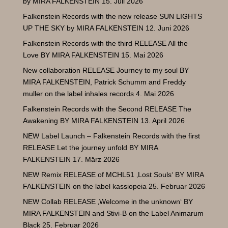
by MIRA FALKENSTEIN
15. Juli 2026
Falkenstein Records with the new release SUN LIGHTS
UP THE SKY by MIRA FALKENSTEIN
12. Juni 2026
Falkenstein Records with the third RELEASE All the
Love BY MIRA FALKENSTEIN
15. Mai 2026
New collaboration RELEASE Journey to my soul BY
MIRA FALKENSTEIN
, Patrick
Schumm and Freddy
muller on the label inhales records
4. Mai 2026
Falkenstein Records with the Second RELEASE The
Awakening BY MIRA FALKENSTEIN
13. April 2026
NEW Label Launch – Falkenstein Records with the first
RELEASE Let the journey unfold BY MIRA
FALKENSTEIN
17. März 2026
NEW Remix RELEASE of MCHL51 ‚Lost Souls‘ BY MIRA
FALKENSTEIN on the label kassiopeia
25. Februar 2026
NEW Collab RELEASE ‚Welcome in the unknown‘ BY
MIRA FALKENSTEIN and Stivi-B on the Label Animarum
Black
25. Februar 2026