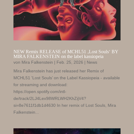
NEW Remix RELEASE of MCHL51 ‚Lost Souls‘ BY
MIRA FALKENSTEIN on the label kassiopeia
von
Mira Falkenstein
|
Feb. 25, 2026
|
News
Mira Falkenstein has just released her Remix of
MCHL51 'Lost Souls’ on the Label Kassiopeia - available
for streaming and download:
https://open.spotify.com/intl-
de/track/2LJ4Lex98WRLWH2KhZijV4?
si=8e7611f1db1d4630 In her remix of Lost Souls, Mira
Falkenstein...