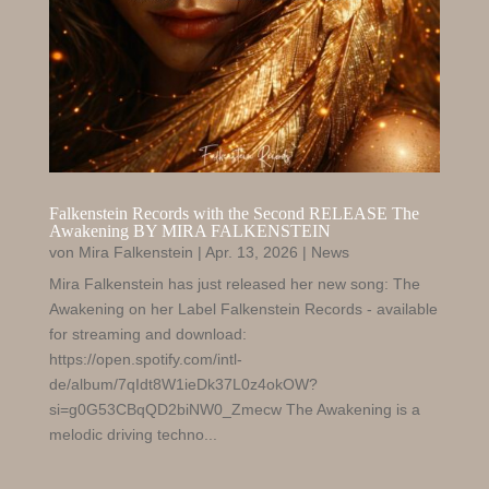
Falkenstein Records with the Second RELEASE The
Awakening BY MIRA FALKENSTEIN
von
Mira Falkenstein
|
Apr. 13, 2026
|
News
Mira Falkenstein has just released her new song: The
Awakening on her Label Falkenstein Records - available
for streaming and download:
https://open.spotify.com/intl-
de/album/7qIdt8W1ieDk37L0z4okOW?
si=g0G53CBqQD2biNW0_Zmecw The Awakening is a
melodic driving techno...