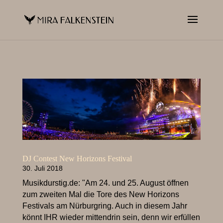
DJ Contest New Horizons Festival
30. Juli 2018
Musikdurstig.de: "Am 24. und 25. August öffnen
zum zweiten Mal die Tore des New Horizons
Festivals am Nürburgring. Auch in diesem Jahr
könnt IHR wieder mittendrin sein, denn wir erfüllen