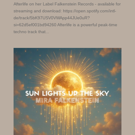
Afterlife on her Label Falkenstein Records - available for
streaming and download: https://open.spotify.com/intl-
de/track/5bK97USV0VWApp44JUe0uR?
si=62d5ef001bd94260 Afterlife is a powerful peak-time
techno track that...