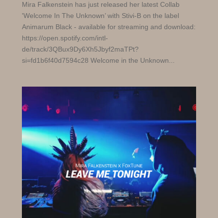
Mira Falkenstein has just released her latest Collab
'Welcome In The Unknown’ with Stivi-B on the label
Animarum Black - available for streaming and download:
https://open.spotify.com/intl-
de/track/3QBux9Dy6Xh5Jbyf2maTPt?
si=fd1b6f40d7594c28 Welcome in the Unknown...