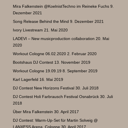
Mira Falkenstein @KoelnistTechno im Reineke Fuchs
9.
Dezember 2021
Song Release Behind the Mind
9. Dezember 2021
Ivory Livestream
21. Mai 2020
LADEVI – New musicproduction collaboration
20. Mai
2020
Workout Cologne 06.02.2020
2. Februar 2020
Bootshaus DJ Contest
13. November 2019
Workout Cologne 19.09.19
8. September 2019
Karl Lagerfeld
16. Mai 2019
DJ Contest New Horizons Festival
30. Juli 2018
DJ Contest Holi Farbrausch Festival Osnabrück
30. Juli
2018
Über Mira Falkenstein
30. April 2017
DJ Contest: Warm-Up-Set für Martin Solveig @
LANXESS Arena, Cologne
30. April 2017