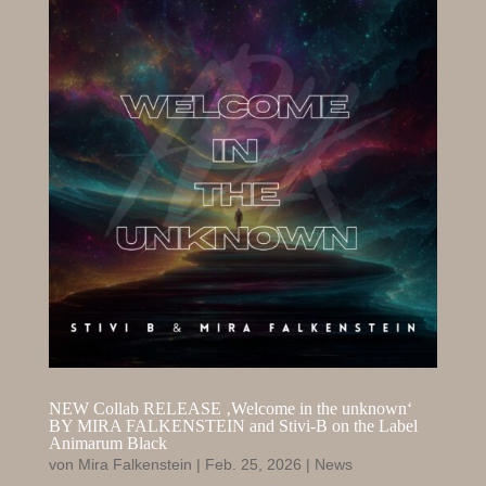
NEW Collab RELEASE ‚Welcome in the unknown‘
BY MIRA FALKENSTEIN and Stivi-B on the Label
Animarum Black
von
Mira Falkenstein
|
Feb. 25, 2026
|
News