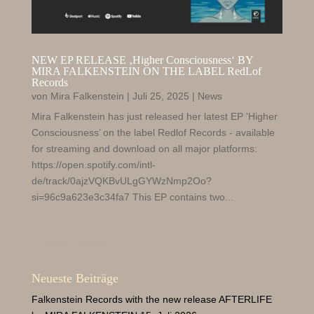
NEW EP RELEASE ‚Higher Consciousness‘ BY
MIRA FALKENSTEIN ON THE LABEL RedLof
Records
von
Mira Falkenstein
|
Juli 25, 2025
|
News
Mira Falkenstein has just released her latest EP 'Higher
Consciousness’ on the label Redlof Records - available
for streaming and download on all major platforms:
https://open.spotify.com/intl-
de/track/0ajzVQKBvULgGYWzNmp2Oo?
si=96c9a623e3c34fa7 This EP contains two...
« Ältere Einträge
Neueste Beiträge
Falkenstein Records with the new release AFTERLIFE