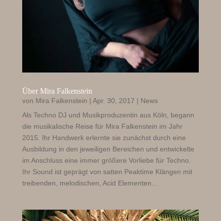
Über Mira Falkenstein
von
Mira Falkenstein
|
Apr. 30, 2017
|
News
Als Techno DJ und Musikproduzentin aus Köln, begann
die musikalische Reise für Mira Falkenstein im Jahr
2015. Ihr Handwerk erlernte sie zunächst durch eine
Ausbildung in den jeweiligen Bereichen und entwickelte
im Anschluss eine immer größere Vorliebe für Techno.
Ihr Sound ist geprägt von satten Peaktime Klängen mit
treibenden, melodischen, Acid Elementen…