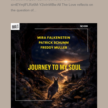
si=tEYmjIFLRz6M-Y2ivInWBw All The Love reflects on
the question of...