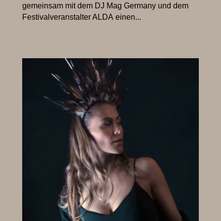
gemeinsam mit dem DJ Mag Germany und dem
Festivalveranstalter ALDA einen...