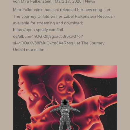
von
Mira Falkenstein
|
März 17, 2026
|
News
Mira Falkenstein has just released her new song: Let
The Journey Unfold on her Label Falkenstein Records -
available for streaming and download:
https://open.spotify.com/intl-
de/album/4hOGK9tj9gxacb3r6kw37o?
si=gOOaXV38RJuQxYq8XeRbsg Let The Journey
Unfold marks the...