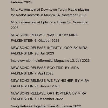
Februar 2024
Mira Falkenstein at Downtown Tulum Radio playing
for Redlof Records in Mexico
14. November 2023
Mira Falkenstein at Ephimera Tulum
14. November
2023
NEW SONG RELEASE ‚WAKE UP‘ BY MIRA
FALKENSTEIN
6. Oktober 2023
NEW SONG RELEASE ‚INFINITY LOOP‘ BY MIRA
FALKENSTEIN
28. Juli 2023
Interview with Indiefferential Magazine
13. Juli 2023
NEW SONG RELEASE ‚EGO TRIP‘ BY MIRA
FALKENSTEIN
7. April 2023
NEW SONG RELEASE ‚WE FLY HIGHER‘ BY MIRA
FALKENSTEIN
27. Januar 2023
NEW SONG RELEASE ‚ORTHOPTERA‘ BY MIRA
FALKENSTEIN
7. Dezember 2022
Song Release Together Free
27. Januar 2022