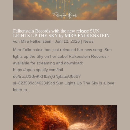
Falkenstein Records with the new release SUN
LIGHTS UP THE SKY by MIRA FALKENSTEIN
von
Mira Falkenstein
|
Juni 12, 2026
|
News
Mira Falkenstein has just released her new song: Sun
lights up the Sky on her Label Falkenstein Records -
available for streaming and download:
https://open.spotify.com/intl-
de/track/3BwKKHE7rjGNjiIaaeU86B?
si=823539c3462349cd Sun Lights Up The Sky is a love
letter to...