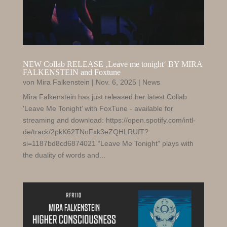
NEW Collab RELEASE ‚Leave me tonight‘ BY MIRA
FALKENSTEIN and Foxtune
von
Mira Falkenstein
|
Nov. 6, 2025
|
News
Mira Falkenstein has just released her latest Collab
'Leave Me Tonight’ with FoxTune - available for
streaming and download: https://open.spotify.com/intl-
de/track/2pkK62TNoFxk3eZQHLRUfT?
si=1187bd8cd6874021 “Leave Me Tonight” plays with
the duality of words and...