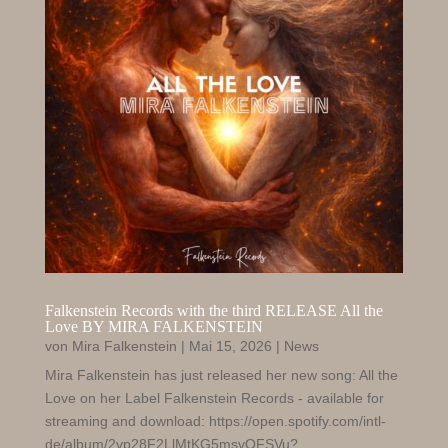
Falkenstein Records with the third RELEASE All the
Love BY MIRA FALKENSTEIN
von
Mira Falkenstein
|
Mai 15, 2026
|
News
Mira Falkenstein has just released her new song: All the
Love on her Label Falkenstein Records - available for
streaming and download: https://open.spotify.com/intl-
de/album/2vp28F2LlMtKG5msvOFSVu?