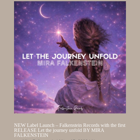
NEW Label Launch – Falkenstein Records with the first
RELEASE Let the journey unfold BY MIRA
FALKENSTEIN