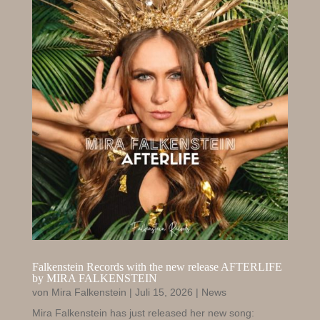
Falkenstein Records with the new release AFTERLIFE
by MIRA FALKENSTEIN
von
Mira Falkenstein
|
Juli 15, 2026
|
News
Mira Falkenstein has just released her new song: