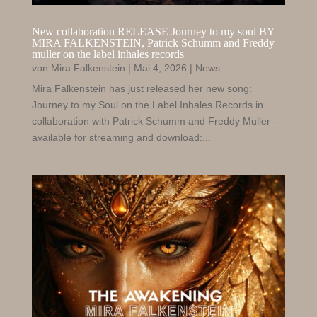
New collaboration RELEASE Journey to my soul BY
MIRA FALKENSTEIN
, Patrick
Schumm and Freddy
muller on the label inhales records
von
Mira Falkenstein
|
Mai 4, 2026
|
News
Mira Falkenstein has just released her new song:
Journey to my Soul on the Label Inhales Records in
collaboration with Patrick Schumm and Freddy Muller -
available for streaming and download:...